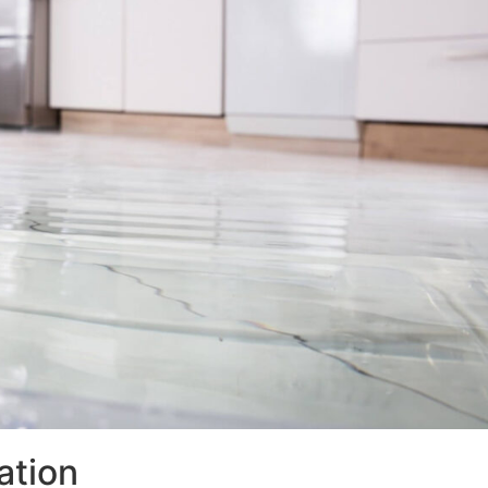
ation