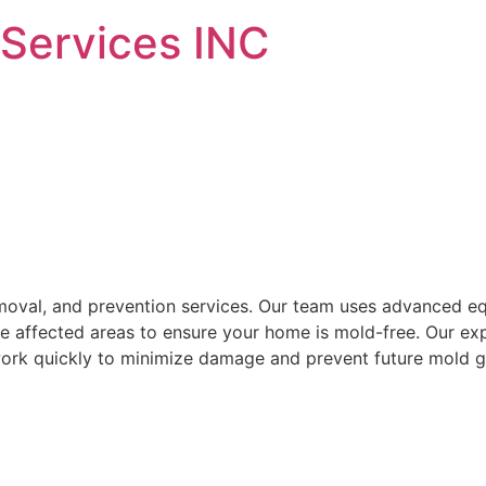
 Services INC
emoval, and prevention services. Our team uses advanced e
tize affected areas to ensure your home is mold-free. Our ex
work quickly to minimize damage and prevent future mold g