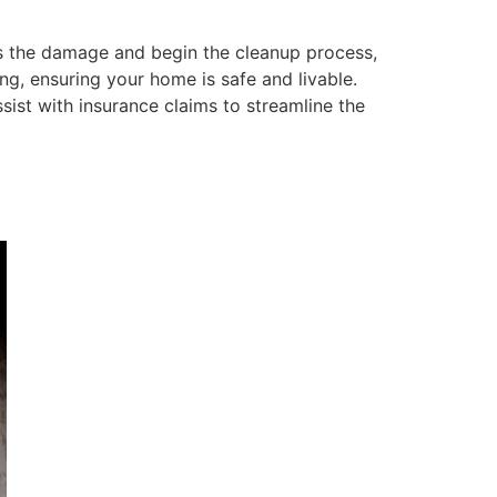
ss the damage and begin the cleanup process,
ng, ensuring your home is safe and livable.
ist with insurance claims to streamline the