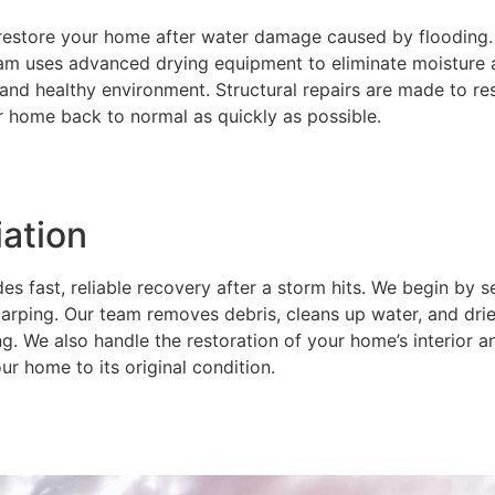
restore your home after water damage caused by flooding.
am uses advanced drying equipment to eliminate moisture 
 and healthy environment. Structural repairs are made to re
r home back to normal as quickly as possible.
ation
 fast, reliable recovery after a storm hits. We begin by s
ping. Our team removes debris, cleans up water, and dries
g. We also handle the restoration of your home’s interior 
ur home to its original condition.