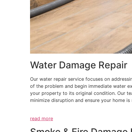
Water Damage Repair
Our water repair service focuses on addressi
of the problem and begin immediate water ex
your property to its original condition. Our t
minimize disruption and ensure your home is 
read more
Smoke & Fire Damage 