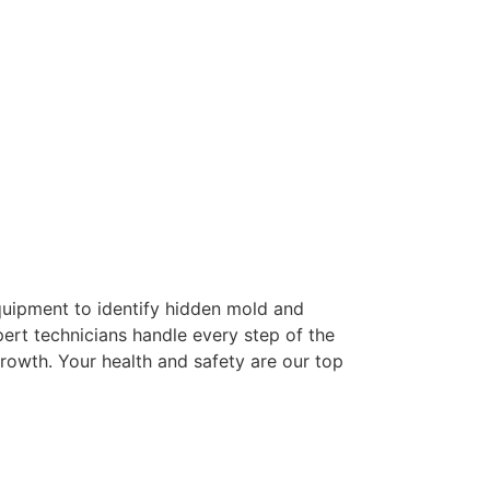
quipment to identify hidden mold and
pert technicians handle every step of the
rowth. Your health and safety are our top