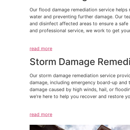
Our flood damage remediation service helps 
water and preventing further damage. Our te
and disinfect affected areas to ensure a safe
and professional service, we work to get you
read more
Storm Damage Remedi
Our storm damage remediation service provides
damage, including emergency board-up and tar
damage caused by high winds, hail, or floodin
we’re here to help you recover and restore yo
read more