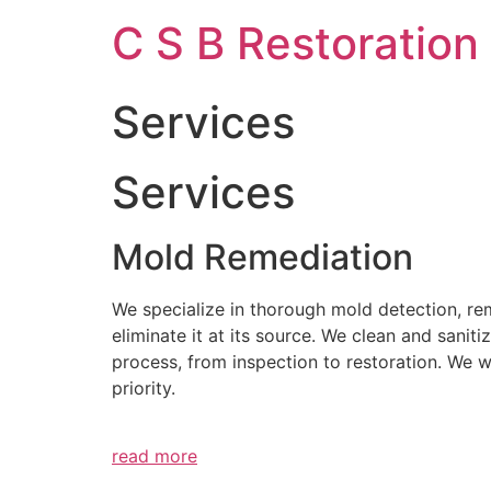
Skip
C S B Restoration
to
content
Services
Services
Mold Remediation
We specialize in thorough mold detection, r
eliminate it at its source. We clean and sani
process, from inspection to restoration. We 
priority.
read more