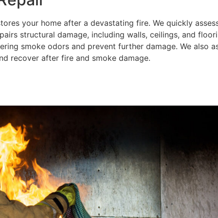
tores your home after a devastating fire. We quickly asse
irs structural damage, including walls, ceilings, and floori
ering smoke odors and prevent further damage. We also ass
 and recover after fire and smoke damage.