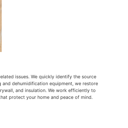
lated issues. We quickly identify the source
g and dehumidification equipment, we restore
rywall, and insulation. We work efficiently to
 that protect your home and peace of mind.