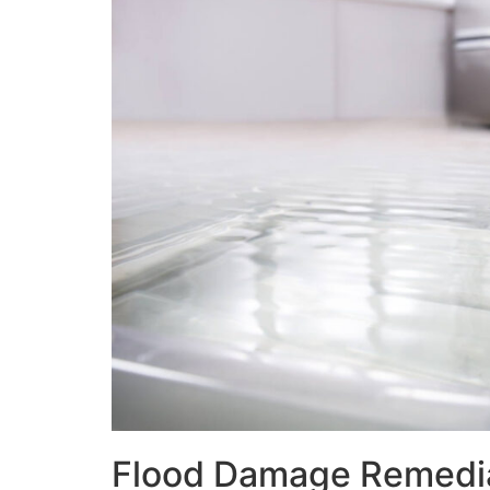
Flood Damage Remedi