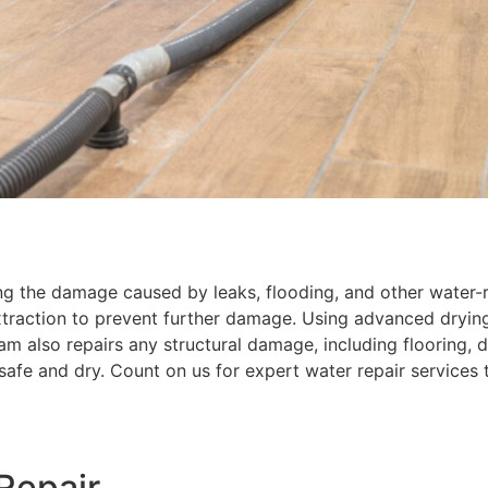
ng the damage caused by leaks, flooding, and other water-re
traction to prevent further damage. Using advanced dryin
eam also repairs any structural damage, including flooring, d
safe and dry. Count on us for expert water repair services
Repair