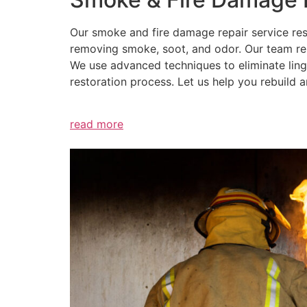
Our smoke and fire damage repair service res
removing smoke, soot, and odor. Our team repa
We use advanced techniques to eliminate ling
restoration process. Let us help you rebuild
read more