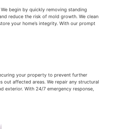
 We begin by quickly removing standing
and reduce the risk of mold growth. We clean
store your home’s integrity. With our prompt
ecuring your property to prevent further
 out affected areas. We repair any structural
and exterior. With 24/7 emergency response,